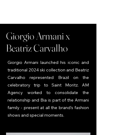
Giorgio Armani x
Beatriz Carvalho
Giorgio Armani launched his iconic and
traditional 2024 ski collection and Beatriz
Carvalho represented Brazil on the
celebratory trip to Saint Moritz. AM
Agency worked to consolidate the
relationship and Bia is part of the Armani
family - present at all the brand's fashion
shows and special moments.